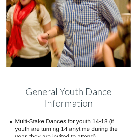
General Youth Dance
Information
Multi-Stake Dances for youth 14-18 (if
youth are turning 14 anytime during the
year, they are invited to attend)