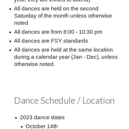
All dances are held on the second
Saturday of the month unless otherwise
noted
All dances are from 8:00 - 10:30 pm
All dances are FSY standards
All dances are held at the same location
during a calendar year (Jan - Dec), unless
otherwise noted.
Dance Schedule / Location
2023 dance dates
October 14th