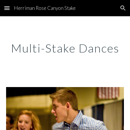
Herriman Rose Canyon Stake
Skip to main content
Skip to navigation
Multi-Stake Dances