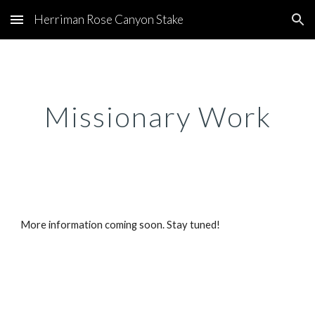
Herriman Rose Canyon Stake
Skip to main content
Skip to navigation
Missionary Work
More information coming soon. Stay tuned!